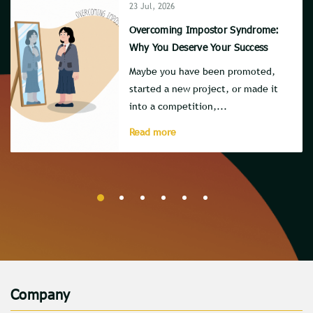
23 Jul, 2026
Overcoming Impostor Syndrome:
Why You Deserve Your Success
Maybe you have been promoted,
started a new project, or made it
into a competition,...
Read more
Company