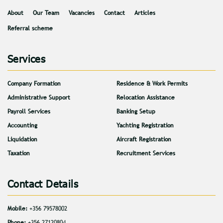
About
Our Team
Vacancies
Contact
Articles
Referral scheme
Services
Company Formation
Residence & Work Permits
Administrative Support
Relocation Assistance
Payroll Services
Banking Setup
Accounting
Yachting Registration
Liquidation
Aircraft Registration
Taxation
Recruitment Services
Contact Details
Mobile:
+356 79578002
Phone:
+356 27120804