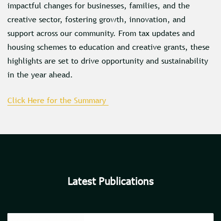
impactful changes for businesses, families, and the
creative sector, fostering growth, innovation, and
support across our community. From tax updates and
housing schemes to education and creative grants, these
highlights are set to drive opportunity and sustainability
in the year ahead.
Click Here for the Summary
Latest Publications