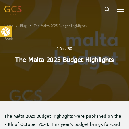
Togg
navi
Open toolbar
Home
Blog
The Malta 2025 Budget Highlights
Back
10 Oct, 2024
The Malta 2025 Budget Highlights
The Malta 2025 Budget Highlights were published on the
28th of October 2024. This year’s budget brings forward